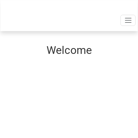
Welcome