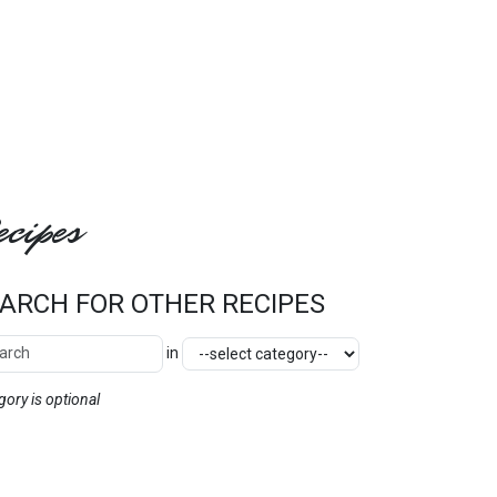
cipes
ARCH FOR OTHER RECIPES
ch Other Recipes
Category
in
SEARCH
gory is optional