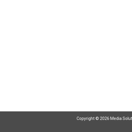
Copyright © 2026 Media Solutio