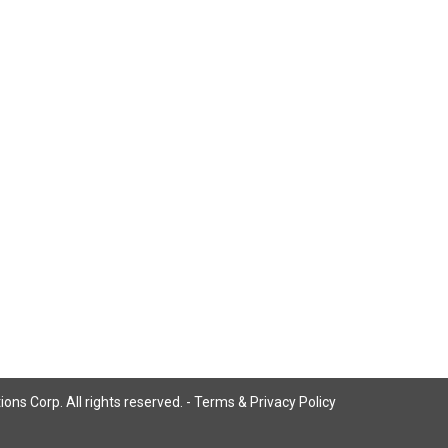
ns Corp. All rights reserved. -
Terms & Privacy Policy