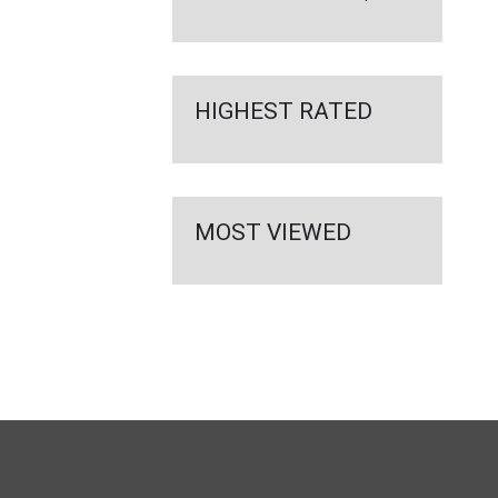
HIGHEST RATED
MOST VIEWED
FULL
SITE