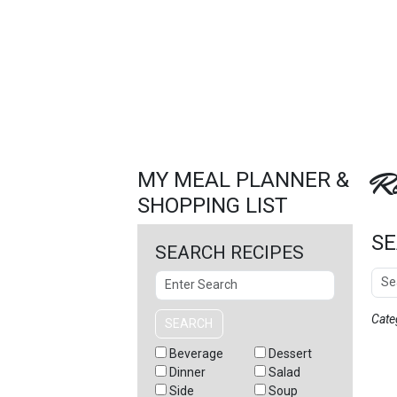
FEATURED
LINKS
Re
MY MEAL PLANNER &
SHOPPING LIST
SE
SEARCH RECIPES
Sear
Search
Cate
SEARCH
Beverage
Dessert
Dinner
Salad
Side
Soup