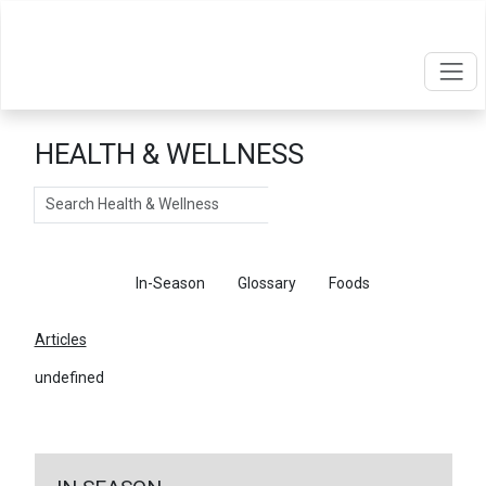
HEALTH & WELLNESS
Search
Articles
In-Season
Glossary
Foods
Articles
undefined
←
Return To Articles