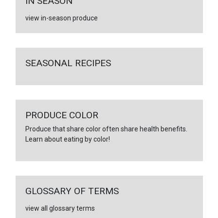
IN SEASON
view in-season produce
SEASONAL RECIPES
PRODUCE COLOR
Produce that share color often share health benefits.
Learn about eating by color!
GLOSSARY OF TERMS
view all glossary terms