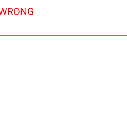
 WRONG